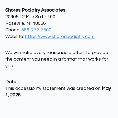
Shores Podiatry Associates
20905 12 Mile Suite 100
Roseville, MI 48066
Phone:
586-772-3500
Website:
https://www.shorespodiatry.com
We will make every reasonable effort to provide
the content you need in a format that works for
you.
Date
This accessibility statement was created on
May
1, 2025
.