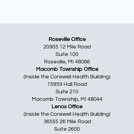
Roseville Office
20905 12 Mile Road
Suite 100
Roseville, MI 48066
Macomb Township Office
(Inside the Corewell Health Building)
15959 Hall Road
Suite 210
Macomb Township, MI 48044
Lenox Office
(Inside the Corewell Health Building)
36555 26 Mile Road
Suite 2600