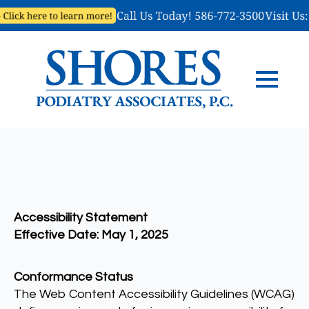
Accessibility Statement
Effective Date: May 1, 2025
Conformance Status
The Web Content Accessibility Guidelines (WCAG)