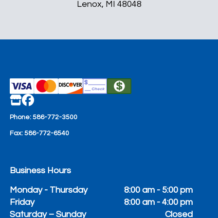
Lenox, MI 48048
Phone:
586-772-3500
Fax:
586-772-6540
Business Hours
Monday - Thursday
8:00 am - 5:00 pm
Friday
8:00 am - 4:00 pm
Saturday – Sunday
Closed