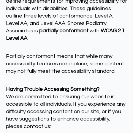
define requirements for improving accessibility for
individuals with disabilities. These guidelines
outline three levels of conformance: Level A,
Level AA, and Level AAA. Shores Podiatry
Associates is
partially conformant
with
WCAG 2.1
Level AA
.
Partially conformant means that while many
accessibility features are in place, some content
may not fully meet the accessibility standard.
Having Trouble Accessing Something?
We are committed to ensuring our website is
accessible to all individuals. If you experience any
difficulty accessing content on our site, or if you
have suggestions to enhance accessibility,
please contact us: