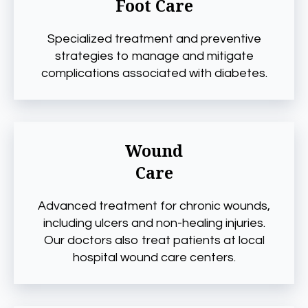
Foot Care
Specialized treatment and preventive
strategies to manage and mitigate
complications associated with diabetes.
Wound
Care
Advanced treatment for chronic wounds,
including ulcers and non-healing injuries.
Our doctors also treat patients at local
hospital wound care centers.