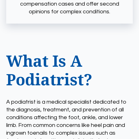
compensation cases and offer second
opinions for complex conditions.
What Is A
Podiatrist?
A podiatrist is a medical specialist dedicated to
the diagnosis, treatment, and prevention of all
conditions affecting the foot, ankle, and lower
limb. From common concerns like heel pain and
ingrown toenails to complex issues such as