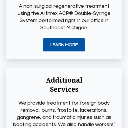
A non-surgical regenerative treatment
using the Arthrex ACP® Double-Syringe
System performed right in our office in
Southeast Michigan.
LEARN MORE
Additional
Services
We provide treatment for foreign body
removal, burns, frostbite, lacerations,
gangrene, and traumatic injuries such as
boating accidents. We also handle workers’