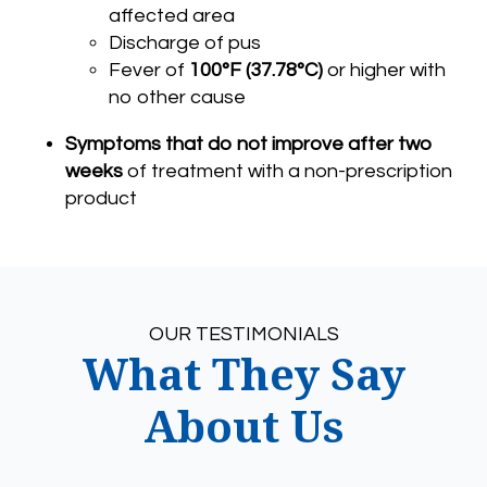
affected area
Discharge of pus
Fever of
100°F (37.78°C)
or higher with
no other cause
Symptoms that do not improve after two
weeks
of treatment with a non-prescription
product
OUR TESTIMONIALS
What They Say
About Us