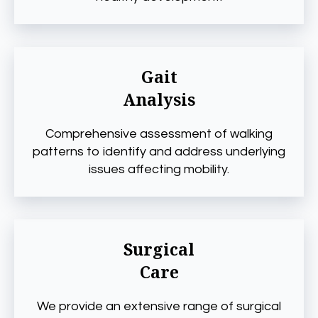
Gait
Analysis
Comprehensive assessment of walking
patterns to identify and address underlying
issues affecting mobility.
Surgical
Care
We provide an extensive range of surgical