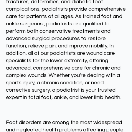
fractures, deformities, and diabetic foot
complications, podiatrists provide comprehensive
care for patients of all ages. As trained foot and
ankle surgeons , podiatrists are qualified to
perform both conservative treatments and
advanced surgical procedures to restore
function, relieve pain, and improve mobility. In
addition, all of our podiatrists are wound care
specialists for the lower extremity, offering
advanced, comprehensive care for chronic and
complex wounds. Whether you're dealing with a
sports injury, a chronic condition, or need
corrective surgery, a podiatrist is your trusted
expert in total foot, ankle, and lower limb health.
Foot disorders are among the most widespread
and neglected health problems affecting people