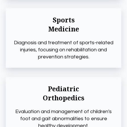
Sports
Medicine
Diagnosis and treatment of sports-related
injuries, focusing on rehabilitation and
prevention strategies.
Pediatric
Orthopedics
Evaluation and management of children's
foot and gait abnormalities to ensure
healthy development.