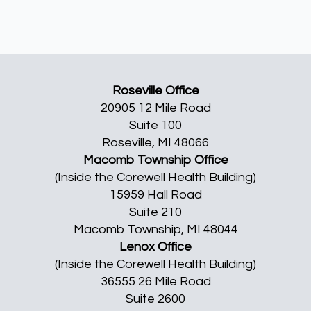
Roseville Office
20905 12 Mile Road
Suite 100
Roseville, MI 48066
Macomb Township Office
(Inside the Corewell Health Building)
15959 Hall Road
Suite 210
Macomb Township, MI 48044
Lenox Office
(Inside the Corewell Health Building)
36555 26 Mile Road
Suite 2600