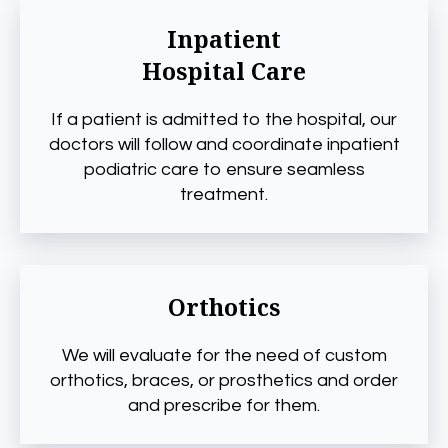
Inpatient
Hospital Care
If a patient is admitted to the hospital, our
doctors will follow and coordinate inpatient
podiatric care to ensure seamless
treatment.
Orthotics
We will evaluate for the need of custom
orthotics, braces, or prosthetics and order
and prescribe for them.