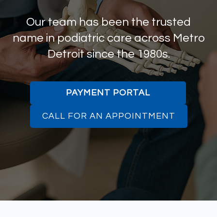
Our team has been the trusted
name in podiatric care across Metro
Detroit since the 1980s.
PAYMENT PORTAL
CALL FOR AN APPOINTMENT