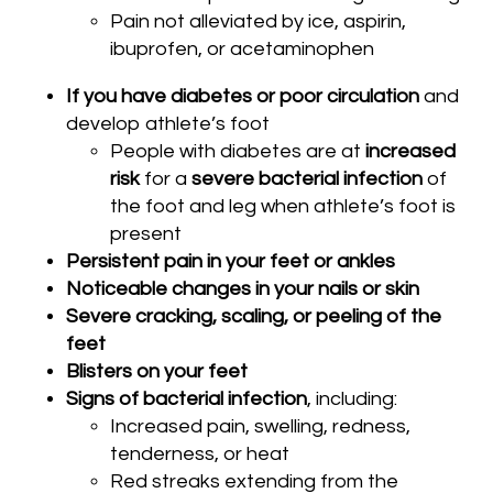
Pain not alleviated by ice, aspirin,
ibuprofen, or acetaminophen
If you have diabetes or poor circulation
and
develop athlete’s foot
People with diabetes are at
increased
risk
for a
severe bacterial infection
of
the foot and leg when athlete’s foot is
present
Persistent pain in your feet or ankles
Noticeable changes in your nails or skin
Severe cracking, scaling, or peeling of the
feet
Blisters on your feet
Signs of bacterial infection
, including:
Increased pain, swelling, redness,
tenderness, or heat
Red streaks extending from the