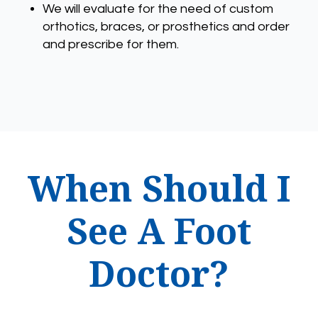
We will evaluate for the need of custom
orthotics, braces, or prosthetics and order
and prescribe for them.
When Should I
See A Foot
Doctor?