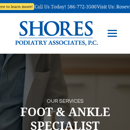
OUR SERVICES
FOOT & ANKLE
SPECIALIST