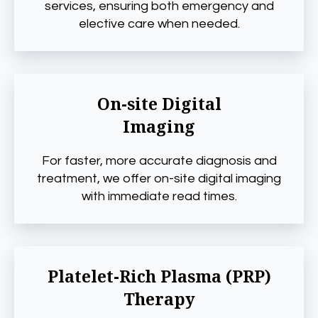
services, ensuring both emergency and
elective care when needed.
On-site Digital
Imaging
For faster, more accurate diagnosis and
treatment, we offer on-site digital imaging
with immediate read times.
Platelet-Rich Plasma (PRP)
Therapy