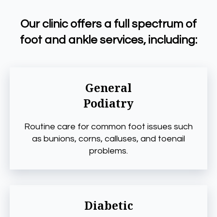
Our clinic offers a full spectrum of
foot and ankle services, including:
General
Podiatry
Routine care for common foot issues such
as bunions, corns, calluses, and toenail
problems.
Diabetic