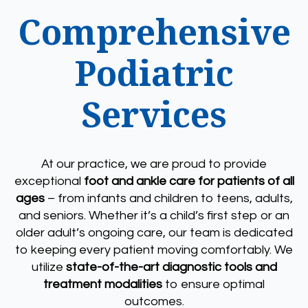
Comprehensive
Podiatric
Services
At our practice, we are proud to provide
exceptional
foot and ankle care for patients of all
ages
– from infants and children to teens, adults,
and seniors. Whether it’s a child’s first step or an
older adult’s ongoing care, our team is dedicated
to keeping every patient moving comfortably. We
utilize
state-of-the-art diagnostic tools and
treatment modalities
to ensure optimal
outcomes.