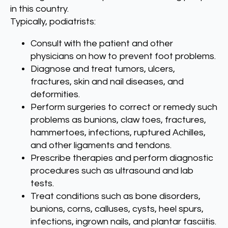
in this country.
Typically, podiatrists:
Consult with the patient and other
physicians on how to prevent foot problems.
Diagnose and treat tumors, ulcers,
fractures, skin and nail diseases, and
deformities.
Perform surgeries to correct or remedy such
problems as bunions, claw toes, fractures,
hammertoes, infections, ruptured Achilles,
and other ligaments and tendons.
Prescribe therapies and perform diagnostic
procedures such as ultrasound and lab
tests.
Treat conditions such as bone disorders,
bunions, corns, calluses, cysts, heel spurs,
infections, ingrown nails, and plantar fasciitis.