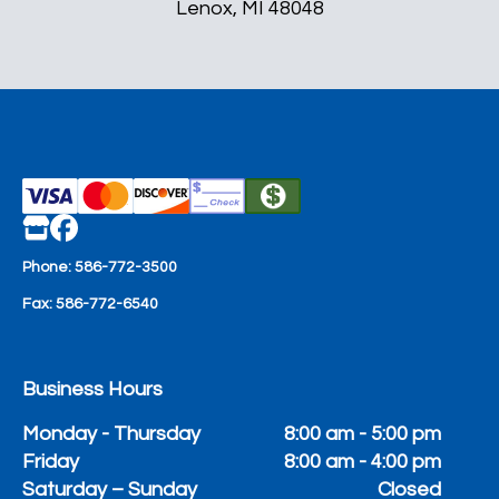
Lenox, MI 48048
Phone:
586-772-3500
Fax:
586-772-6540
Business Hours
Monday - Thursday
8:00 am - 5:00 pm
Friday
8:00 am - 4:00 pm
Saturday – Sunday
Closed