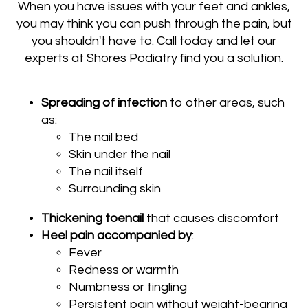
When you have issues with your feet and ankles,
you may think you can push through the pain, but
you shouldn't have to. Call today and let our
experts at Shores Podiatry find you a solution.
Spreading of infection
to other areas, such
as:
The nail bed
Skin under the nail
The nail itself
Surrounding skin
Thickening toenail
that causes discomfort
Heel pain accompanied by
:
Fever
Redness or warmth
Numbness or tingling
Persistent pain without weight-bearing